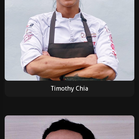
Timothy Chia