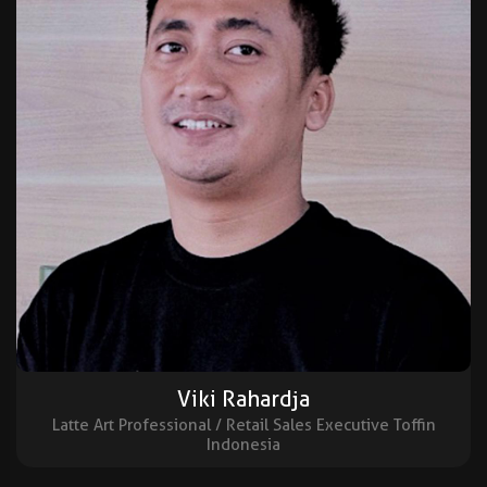
Viki Rahardja
Latte Art Professional / Retail Sales Executive Toffin
Indonesia