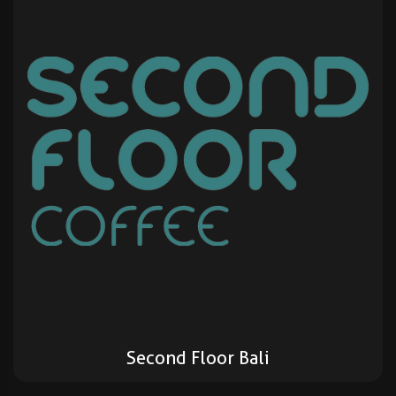
Second Floor Bali