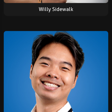
Willy Sidewalk