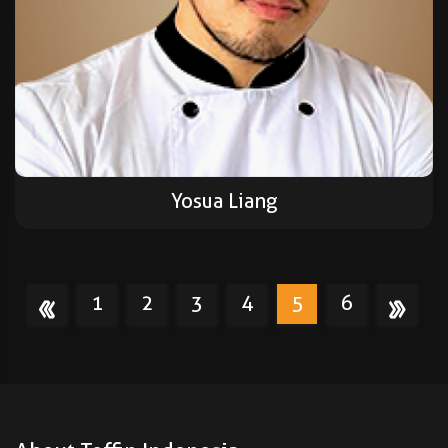
Yosua Liang
1
2
3
4
5
6