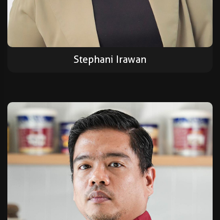
Stephani Irawan