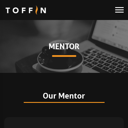
MENTOR
Our Mentor