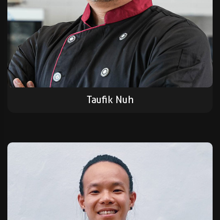
Taufik Nuh