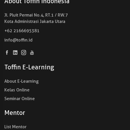
About Toffin Indonesia
Jl. Pluit Permai No.4, RT.1 / RW.7
Kota Administrasi Jakarta Utara
+62 2166695381
info@toffin.id
Toffin E-Learning
About E-Learning
Kelas Online
Seminar Online
Mentor
List Mentor