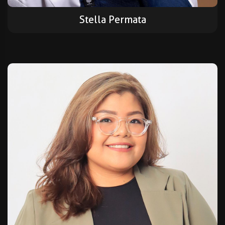
Stella Permata