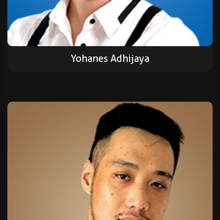
Yohanes Adhijaya